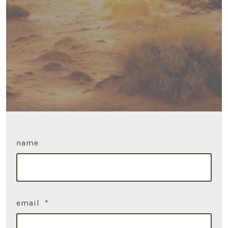
name
email
*