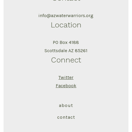
info@azwaterwarriors.org
Location
PO Box 4188
Scottsdale AZ 85261
Connect
Twitter
Facebook
about
contact