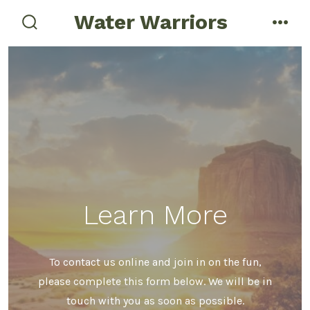
Skip
Water Warriors
menu
to
search
toggle
content
Learn More
To contact us online and join in on the fun,
please complete this form below. We will be in
touch with you as soon as possible.