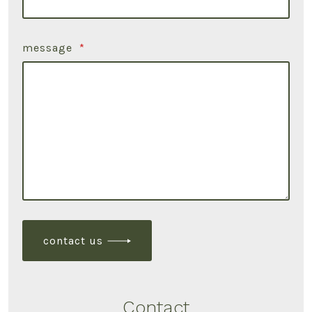
message
*
contact us
Contact